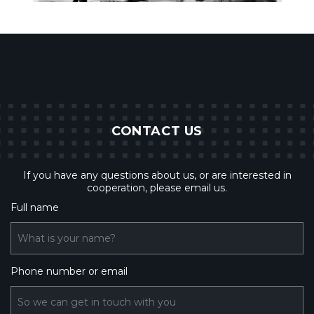
CONTACT US
If you have any questions about us, or are interested in
cooperation, please email us.
Full name
What is your name?
Phone number or email
So we can get in touch with you