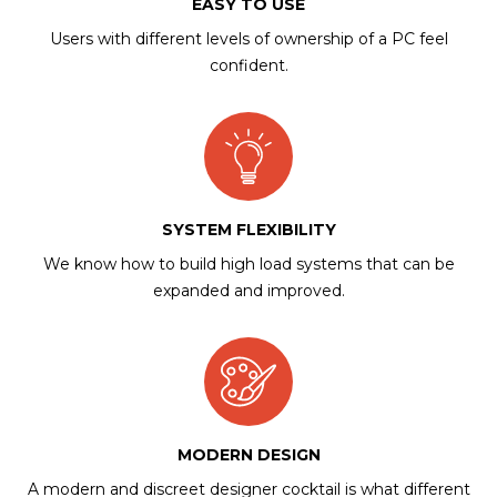
EASY TO USE
Users with different levels of ownership of a PC feel
confident.
SYSTEM FLEXIBILITY
We know how to build high load systems that can be
expanded and improved.
MODERN DESIGN
A modern and discreet designer cocktail is what different