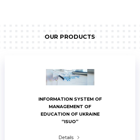
OUR PRODUCTS
INFORMATION SYSTEM OF
MANAGEMENT OF
EDUCATION OF UKRAINE
“ISUO”
Details