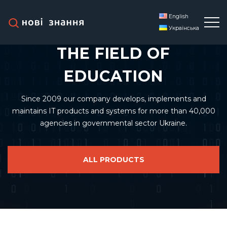
English
LEADING DEVELOPER IN
Українська
THE FIELD OF
EDUCATION
Since 2009 our company develops, implements and
maintains IT products and systems for more than 40,000
agencies in governmental sector Ukraine.
ALL PRODUCTS