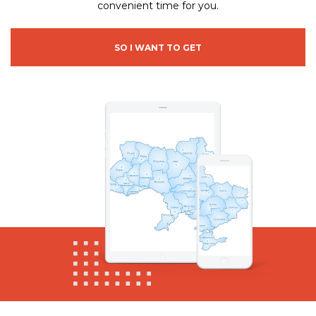
convenient time for you.
SO I WANT TO GET