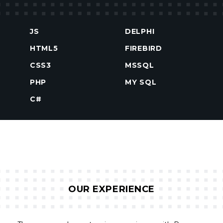
JS
DELPHI
HTML5
FIREBIRD
CSS3
MSSQL
PHP
MY SQL
C#
OUR EXPERIENCE