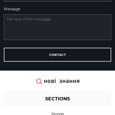
Message
The text of the message
CONTACT
SECTIONS
home