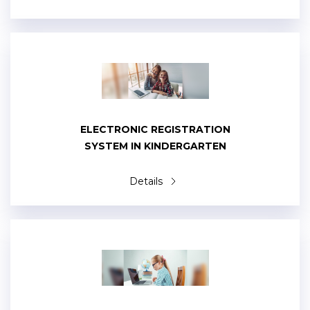
ELECTRONIC REGISTRATION
SYSTEM IN KINDERGARTEN
Details