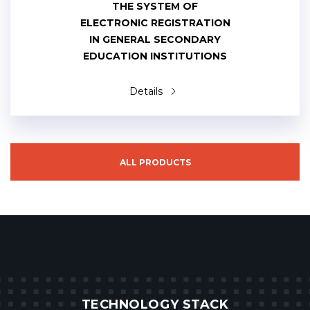
THE SYSTEM OF
ELECTRONIC REGISTRATION
IN GENERAL SECONDARY
EDUCATION INSTITUTIONS
Details
ALL PRODUCTS
TECHNOLOGY STACK