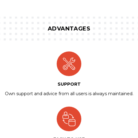
ADVANTAGES
SUPPORT
Own support and advice from all users is always maintained.