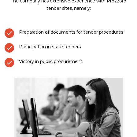
The company has extensive experience with Prozzoro
tender sites, namely:
Preparation of documents for tender procedures
Participation in state tenders
Victory in public procurement.