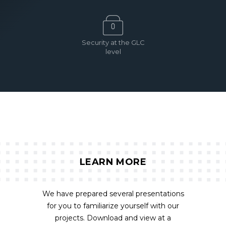
Security at the GLC
level
LEARN MORE
We have prepared several presentations
for you to familiarize yourself with our
projects. Download and view at a