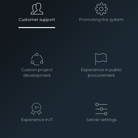
Customer support
Promoting the system
Custom project
Experience in public
development
procurement
Experience in IT
Server settings