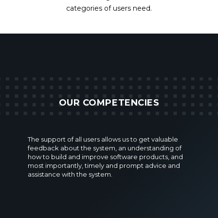
categories of users need.
OUR COMPETENCIES
The support of all users allows us to get valuable
feedback about the system, an understanding of
how to build and improve software products, and
most importantly, timely and prompt advice and
assistance with the system.